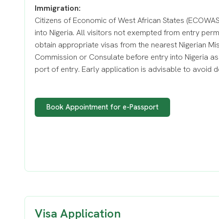
Immigration:
Citizens of Economic of West African States (ECOWAS)
into Nigeria. All visitors not exempted from entry per
obtain appropriate visas from the nearest Nigerian Mi
Commission or Consulate before entry into Nigeria as 
port of entry. Early application is advisable to avoid d
Book Appointment for e-Passport
Visa Application