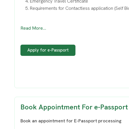
Emergency Travel Certificate
Requirements for Contactless application (Self Bi
Read More…
Apply for e-Passport
Book Appointment For e-Passport
Book an appointment for E-Passport processing