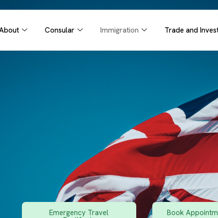
About
Consular
Immigration
Trade and Inves
Emergency Travel
Book Appointme