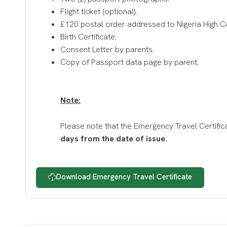
Flight ticket (optional).
£120 postal order addressed to Nigeria High 
Birth Certificate.
Consent Letter by parents.
Copy of Passport data page by parent.
Note:
Please note that the Emergency Travel Certifica
days from the date of issue.
Download Emergency Travel Certificate