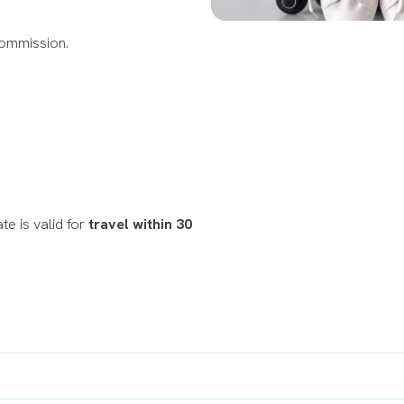
Commission.
te is valid for
travel within 30