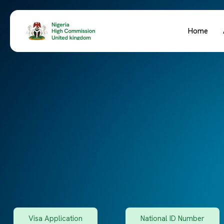
Home
Visa Application
National ID Number