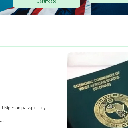
Certifcate
rst Nigerian passport by
ort.