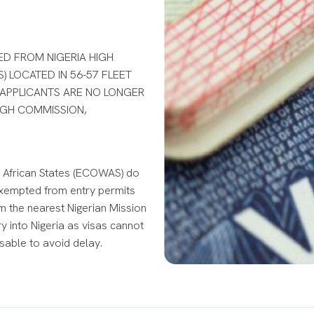
ED FROM NIGERIA HIGH
) LOCATED IN 56-57 FLEET
 APPLICANTS ARE NO LONGER
HIGH COMMISSION,
 African States (ECOWAS) do
t exempted from entry permits
m the nearest Nigerian Mission
 into Nigeria as visas cannot
isable to avoid delay.