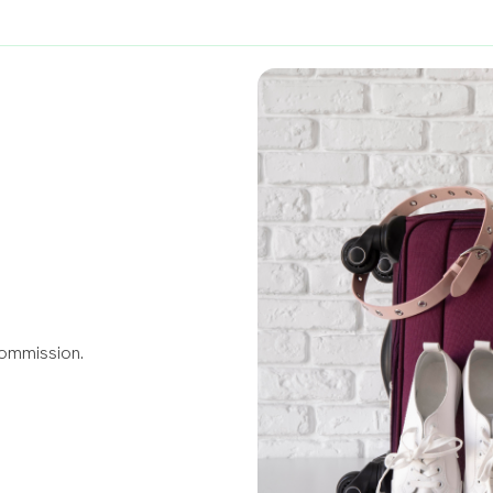
Commission.