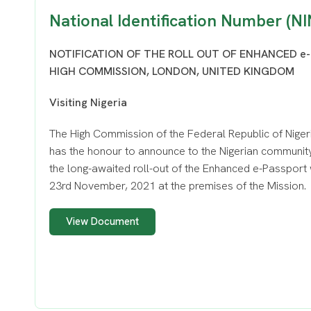
National Identification Number (NI
NOTIFICATION OF THE ROLL OUT OF ENHANCED e-
HIGH COMMISSION, LONDON, UNITED KINGDOM
Visiting Nigeria
The High Commission of the Federal Republic of Niger
has the honour to announce to the Nigerian community
the long-awaited roll-out of the Enhanced e-Passport 
23rd November, 2021 at the premises of the Mission.
View Document