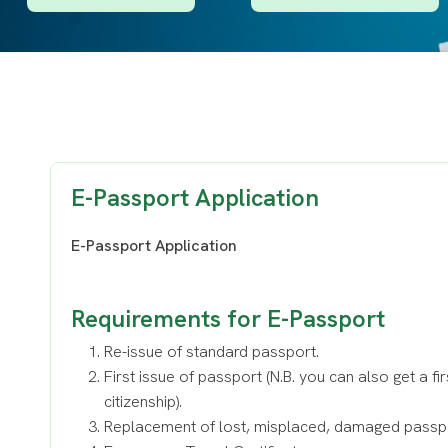
E-Passport Application
E-Passport Application
Requirements for E-Passport
Re-issue of standard passport.
First issue of passport (N.B. you can also get a fi
citizenship).
Replacement of lost, misplaced, damaged passp