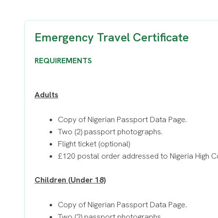
Emergency Travel Certificate
REQUIREMENTS
Adults
Copy of Nigerian Passport Data Page.
Two (2) passport photographs.
Flight ticket (optional)
£120 postal order addressed to Nigeria High 
Children (Under 18)
Copy of Nigerian Passport Data Page.
Two (2) passport photographs.