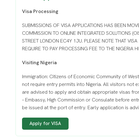
Visa Processing
SUBMISSIONS OF VISA APPLICATIONS HAS BEEN MOV
COMMISSION TO ONLINE INTEGRATED SOLUTIONS (OIS
STREET LONDON EC4Y 1JU. PLEASE NOTE THAT VISA
REQUIRE TO PAY PROCESSING FEE TO THE NIGERIA 
Visiting Nigeria
Immigration: Citizens of Economic Community of West
not require entry permits into Nigeria. All visitors no
are advised to apply and obtain appropriate visas fro
– Embassy, High Commission or Consulate before entry
be issued at the port of entry. Early application is adv
Apply for VISA