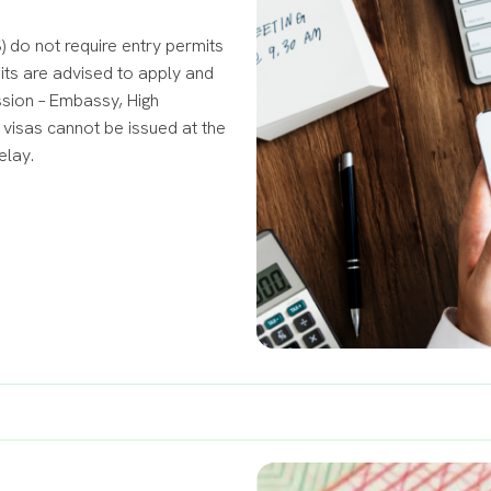
 do not require entry permits
mits are advised to apply and
ssion – Embassy, High
visas cannot be issued at the
elay.