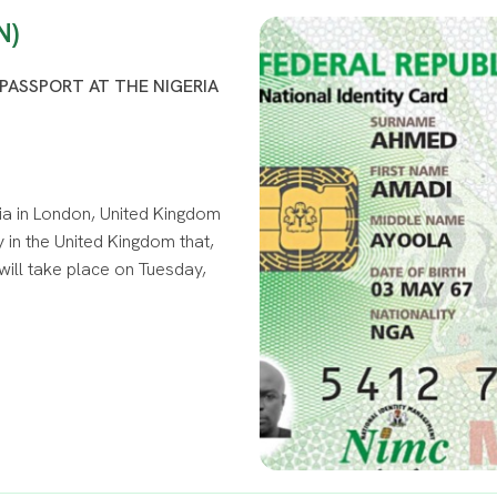
N)
PASSPORT AT THE NIGERIA
ia in London, United Kingdom
 in the United Kingdom that,
will take place on Tuesday,