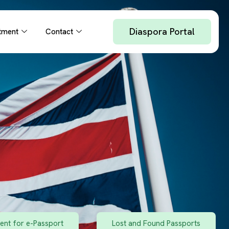
Diaspora Portal
tment
Contact
nt for e-Passport
Lost and Found Passports