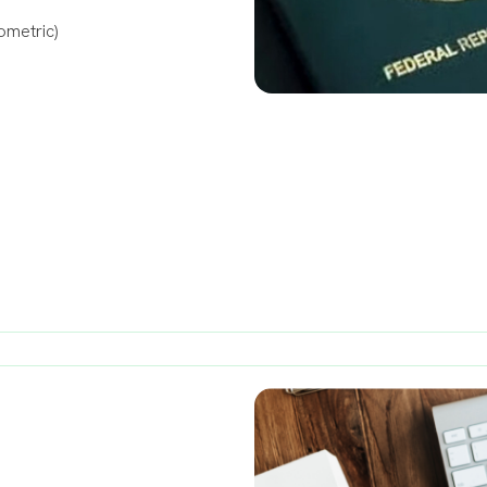
ometric)