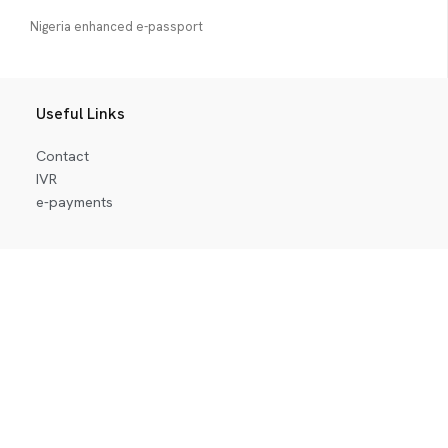
Nigeria enhanced e-passport
Useful Links
Contact
IVR
e-payments