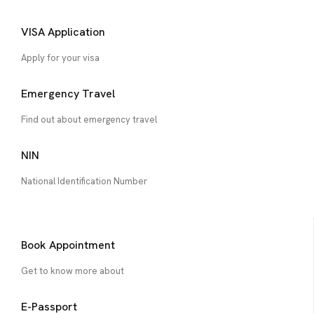
VISA Application
Apply for your visa
Emergency Travel
Find out about emergency travel
NIN
National Identification Number
Book Appointment
Get to know more about
E-Passport