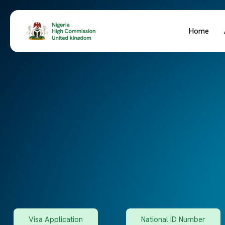
Home
Visa Application
National ID Number