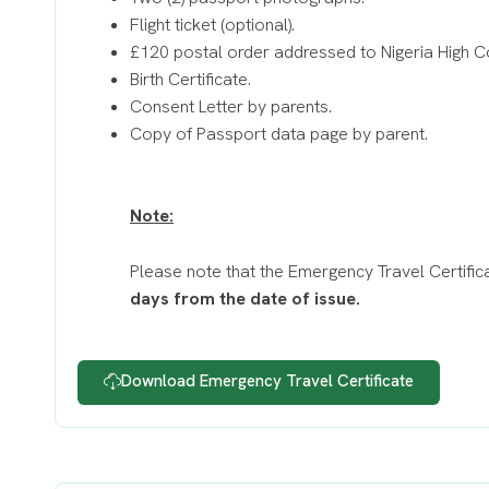
Flight ticket (optional).
£120 postal order addressed to Nigeria High 
Birth Certificate.
Consent Letter by parents.
Copy of Passport data page by parent.
Note:
Please note that the Emergency Travel Certifica
days from the date of issue.
Download Emergency Travel Certificate