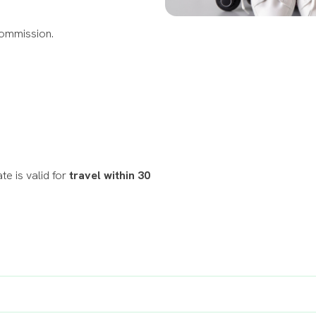
Commission.
te is valid for
travel within 30