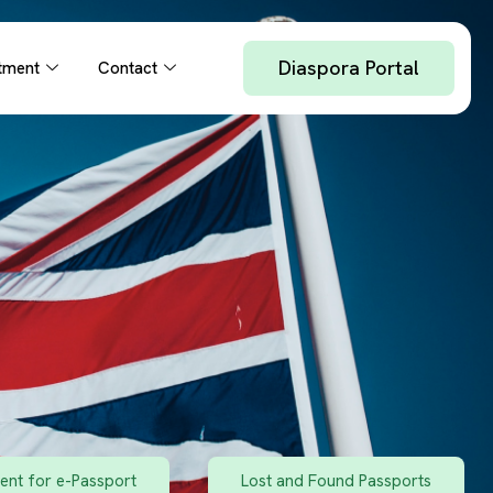
Diaspora Portal
tment
Contact
nt for e-Passport
Lost and Found Passports