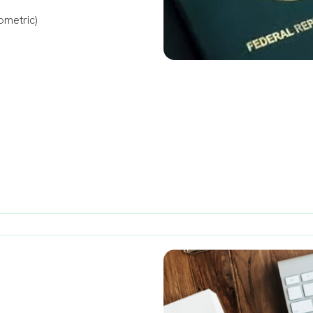
ometric)