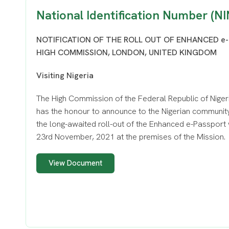
National Identification Number (NI
NOTIFICATION OF THE ROLL OUT OF ENHANCED e-
HIGH COMMISSION, LONDON, UNITED KINGDOM
Visiting Nigeria
The High Commission of the Federal Republic of Niger
has the honour to announce to the Nigerian community
the long-awaited roll-out of the Enhanced e-Passport 
23rd November, 2021 at the premises of the Mission.
View Document