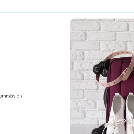
Commission.