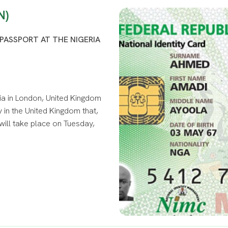
N)
PASSPORT AT THE NIGERIA
ia in London, United Kingdom
 in the United Kingdom that,
will take place on Tuesday,