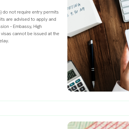
 do not require entry permits
mits are advised to apply and
ssion – Embassy, High
visas cannot be issued at the
elay.