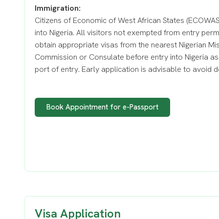
Immigration:
Citizens of Economic of West African States (ECOWAS)
into Nigeria. All visitors not exempted from entry per
obtain appropriate visas from the nearest Nigerian Mi
Commission or Consulate before entry into Nigeria as 
port of entry. Early application is advisable to avoid d
Book Appointment for e-Passport
Visa Application