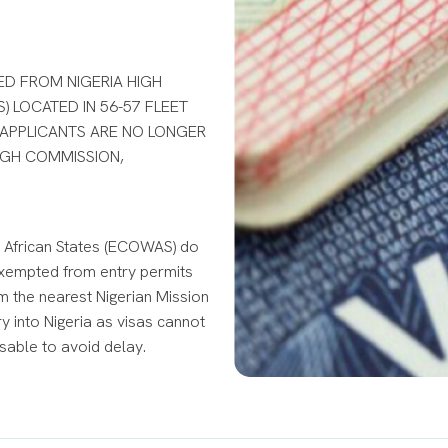
ED FROM NIGERIA HIGH
) LOCATED IN 56-57 FLEET
 APPLICANTS ARE NO LONGER
HIGH COMMISSION,
 African States (ECOWAS) do
t exempted from entry permits
m the nearest Nigerian Mission
 into Nigeria as visas cannot
isable to avoid delay.