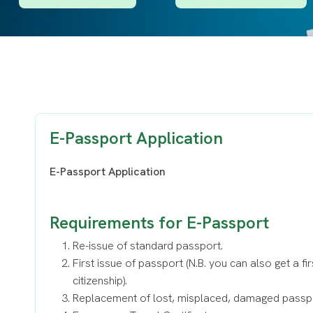
E-Passport Application
E-Passport Application
Requirements for E-Passport
Re-issue of standard passport.
First issue of passport (N.B. you can also get a fi
citizenship).
Replacement of lost, misplaced, damaged passp