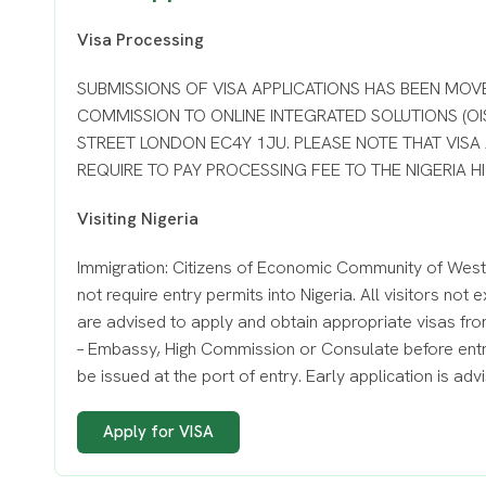
Visa Processing
SUBMISSIONS OF VISA APPLICATIONS HAS BEEN MOV
COMMISSION TO ONLINE INTEGRATED SOLUTIONS (OIS
STREET LONDON EC4Y 1JU. PLEASE NOTE THAT VISA
REQUIRE TO PAY PROCESSING FEE TO THE NIGERIA 
Visiting Nigeria
Immigration: Citizens of Economic Community of West
not require entry permits into Nigeria. All visitors no
are advised to apply and obtain appropriate visas fro
– Embassy, High Commission or Consulate before entry
be issued at the port of entry. Early application is adv
Apply for VISA