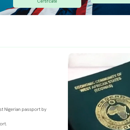
Certifcate
rst Nigerian passport by
ort.