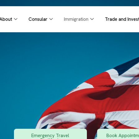
About
Consular
Immigration
Trade and Inves
Emergency Travel
Book Appointme