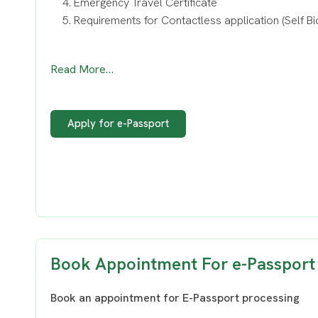
Emergency Travel Certificate
Requirements for Contactless application (Self Bi
Read More…
Apply for e-Passport
Book Appointment For e-Passport
Book an appointment for E-Passport processing