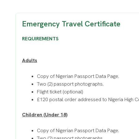
Emergency Travel Certificate
REQUIREMENTS
Adults
Copy of Nigerian Passport Data Page.
Two (2) passport photographs.
Flight ticket (optional)
£120 postal order addressed to Nigeria High 
Children (Under 18)
Copy of Nigerian Passport Data Page.
Two (2) passport photographs.