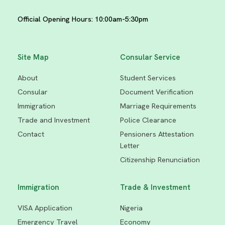
Official Opening Hours: 10:00am-5:30pm
Site Map
Consular Service
About
Student Services
Consular
Document Verification
Immigration
Marriage Requirements
Trade and Investment
Police Clearance
Contact
Pensioners Attestation
Letter
Citizenship Renunciati
on
Immigration
Trade & Investment
VISA Application
Nigeria
Emergency Travel
Economy