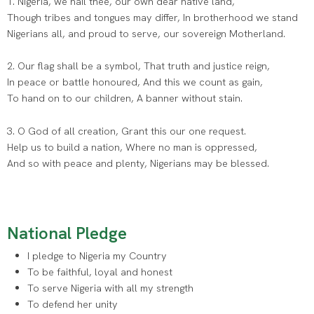
1. Nigeria, we hail thee, our own dear native land,
Though tribes and tongues may differ, In brotherhood we stand
Nigerians all, and proud to serve, our sovereign Motherland.
2. Our flag shall be a symbol, That truth and justice reign,
In peace or battle honoured, And this we count as gain,
To hand on to our children, A banner without stain.
3. O God of all creation, Grant this our one request.
Help us to build a nation, Where no man is oppressed,
And so with peace and plenty, Nigerians may be blessed.
National Pledge
I pledge to Nigeria my Country
To be faithful, loyal and honest
To serve Nigeria with all my strength
To defend her unity