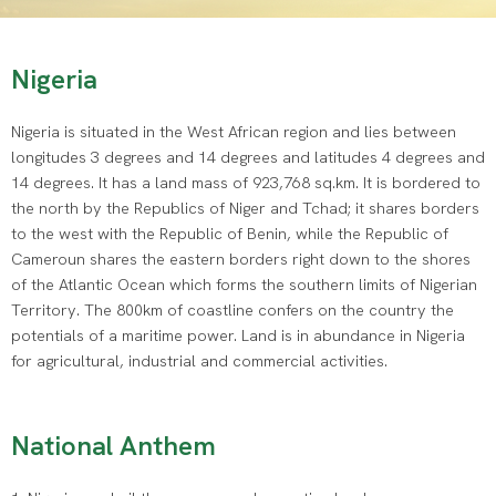
Nigeria
Nigeria is situated in the West African region and lies between
longitudes 3 degrees and 14 degrees and latitudes 4 degrees and
14 degrees. It has a land mass of 923,768 sq.km. It is bordered to
the north by the Republics of Niger and Tchad; it shares borders
to the west with the Republic of Benin, while the Republic of
Cameroun shares the eastern borders right down to the shores
of the Atlantic Ocean which forms the southern limits of Nigerian
Territory. The 800km of coastline confers on the country the
potentials of a maritime power. Land is in abundance in Nigeria
for agricultural, industrial and commercial activities.
National Anthem