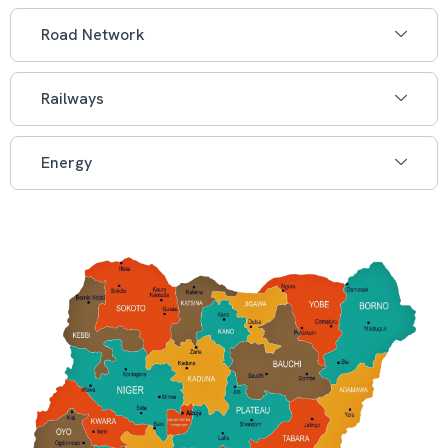
Road Network
Railways
Energy