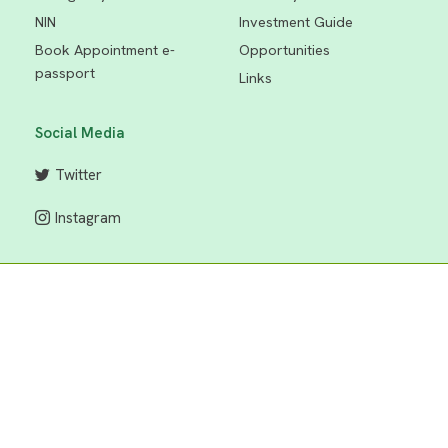
NIN
Investment Guide
Book Appointment e-
Opportunities
passport
Links
Social Media
Twitter
Instagram