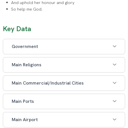
And uphold her honour and glory
So help me God.
Key Data
Government
Main Religions
Main Commercial/Industrial Cities
Main Ports
Main Airport