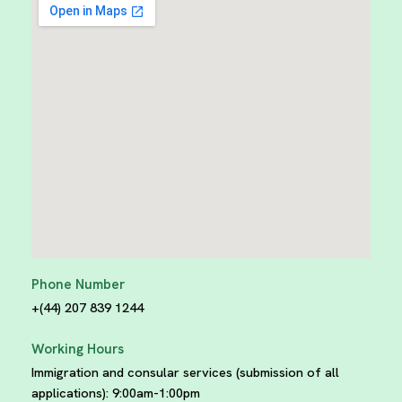
Phone Number
+(44) 207 839 1244
Working Hours
Immigration and consular services (submission of all
applications):
9:00am-1:00pm