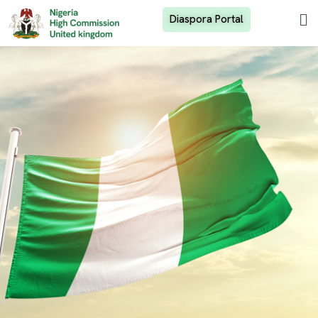
Diaspora Portal