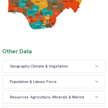
Other Data
Geography Climate & Vegetation
Population & Labour Force
Resources: Agriculture, Minerals & Marine