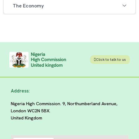
The Economy
Click to talk to us
Address:
Nigeria High Commission. 9, Northumberland Avenue,
London WC2N 5BX.
United Kingdom